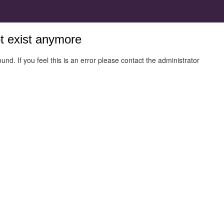
ot exist anymore
und. If you feel this is an error please contact the administrator