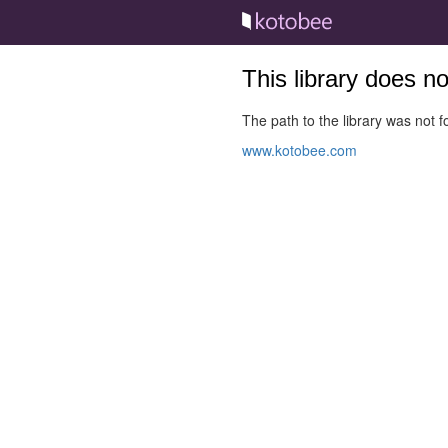
This library does n
The path to the library was not fo
www.kotobee.com